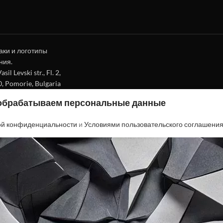
аки и логотипы
ния.
l Levski str., Fl. 2,
0, Pomorie, Bulgaria
 обрабатываем персональные данные
ой конфиденциальности
и
Условиями пользовательского соглашени