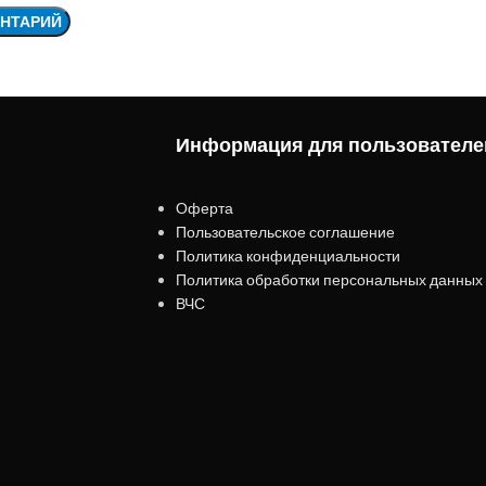
Информация для пользователе
Оферта
Пользовательское соглашение
Политика конфиденциальности
Политика обработки персональных данных
ВЧС