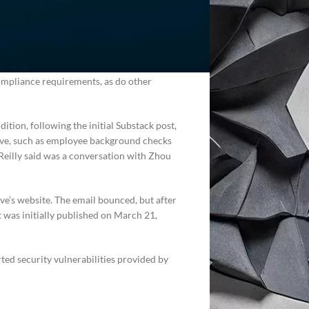
relies on the startup for compliance.
ork with one from Delve’s network of
d firms used broadly across the industry,
mers with “fake evidence,” Delve countered
compliance requirements, as do other
dition, following the initial Substack post,
lve, such as employee background checks
Reilly said was a conversation with Zhou
e’s website. The email bounced, but after
st was initially published on March 21,
ed security vulnerabilities provided by