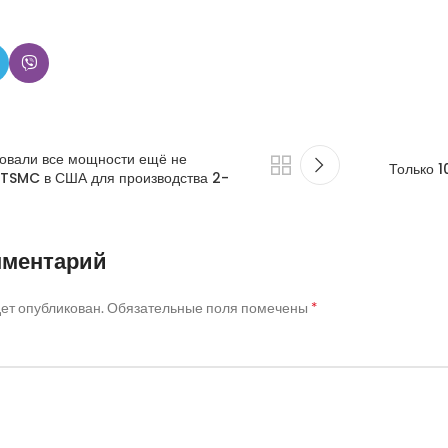
овали все мощности ещё не
Только 
 TSMC в США для производства 2-
мментарий
*
дет опубликован.
Обязательные поля помечены