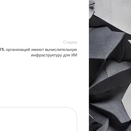
Старее
10% организаций имеют вычислительную
инфраструктуру для ИИ