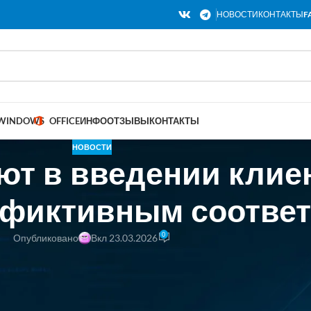
НОВОСТИ
КОНТАКТЫ
F
WINDOWS
OFFICE
ИНФО
ОТЗЫВЫ
КОНТАКТЫ
НОВОСТИ
ют в введении клие
«фиктивным соотве
0
Опубликовано
Вкл 23.03.2026
backed startup that last year announced raising a $32 million Series A a
tempted to refute the accusations on its blog, calling the Substack post “m