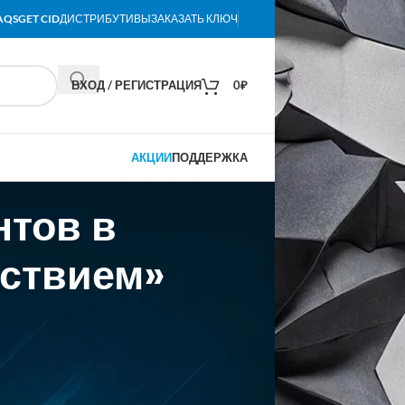
AQS
GET CID
ДИСТРИБУТИВЫ
ЗАКАЗАТЬ КЛЮЧ
ВХОД / РЕГИСТРАЦИЯ
0
₽
АКЦИИ
ПОДДЕРЖКА
нтов в
тствием»
t a $300 million valuation. (The round was
isleading” and saying it “contains a