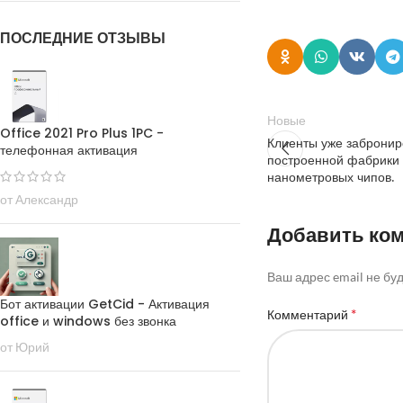
ПОСЛЕДНИЕ ОТЗЫВЫ
Новые
Office 2021 Pro Plus 1PC -
Клиенты уже забронир
телефонная активация
построенной фабрики
нанометровых чипов.
от Александр
Добавить ко
Ваш адрес email не бу
Бот активации GetCid - Активация
*
Комментарий
office и windows без звонка
от Юрий