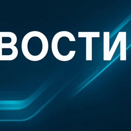
aims.” The Substack post is credited to “DeepDelver,” who described them
emailed questions from TechCrunch, DeepDelver said that they and their 
n by Delve.”
elve “achieves its claim of being the fastest platform by producing fake 
on mills that rubber stamp reports, and skipping major framework requirem
e.” DeepDelver went into considerable detail about those claims, accusi
e of board meetings, tests, and processes that never happened,” then fo
or performing mostly manual work with little real automation or
AI
.”
that virtually all of Delve’s clients seem to have gone through two audit
e same operation,” one that operates primarily in India, with only a nomin
st rubber-stamping reports that were generated by Delve. As a result, DeepD
ure: “By generating auditor conclusions, test procedures, and final rep
he role of both implementer and examiner.
. It is a structural fraud that invalidates the entire attestation.” In additi
id the startup is helping those customers “mislead the public by hosting
er implemented.”
le their company was discussing its issues with Delve, the startup “sent 