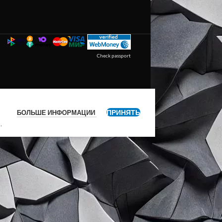
Check passport
ПРИНЯТЬ
БОЛЬШЕ ИНФОРМАЦИИ
я
.