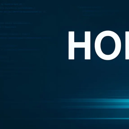
подтверждения
number of inaccurate cl
client. In response to 
out of fear for retaliatio
НОВЫЕ КОММЕНТАРИИ
Their conclusion? That D
on behalf of certificati
Недорогие
Vlad Zorky
к записи
achieved 100% complianc
маршрутизаторы с поддержкой Wi-Fi 7:
with “fabricated evidenc
TP-Link 7DR7270 и 7DR7290.
adopting fake evidence 
Недорогие
Сева
к записи
маршрутизаторы с поддержкой Wi-Fi 7:
DeepDelver also claimed 
TP-Link 7DR7270 и 7DR7290.
described as “part of th
«М.Видео-
Кирилл
к записи
firms, they said, are ju
Эльдорадо» открыла магазин в новой
normal compliance struct
концепции и совместно со Sber
Delve places itself in t
Metaverse Tech и
«СберМаркетингом» запустила ИИ-
This is not a technicality
консультанта «Эм.Ви»
customers, DeepDelver sa
measures that were nev
DeepDelver said that whi