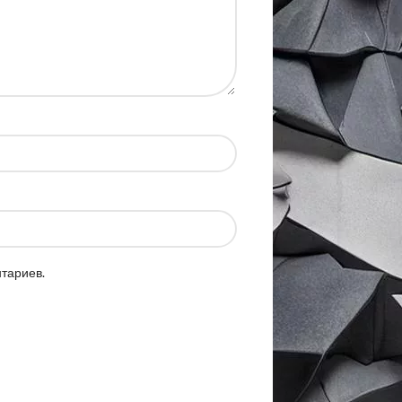
нтариев.