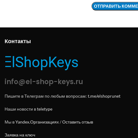
Контакты
info@el-shop-keys.ru
Пишите в Телеграм по любым вопросам:
t.me/elshoprunet
Наши новости в
teletype
Мы в
Yandex.Организациях
/
Оставить отзыв
Заявка на ключ