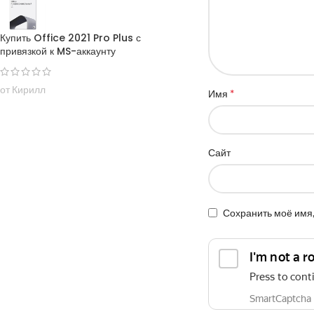
Купить Office 2021 Pro Plus с
привязкой к MS-аккаунту
от Кирилл
*
Имя
Сайт
Сохранить моё имя,