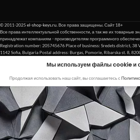
© 2011-2025
el-shop-keys.ru
. Все права защищены. Сайт 18+
Все права интеллектуальной собственности, а так же их товарные зн
принадлежат компаниям - производителям программного обеспече
Registration number: 205745676 Place of business: Sredets district, 38 Vasi
1142 Sofia, Bulgaria Postal address: Burgas, Pomorie, Ribarska st. 8, 820
Мы используем файлы cookie и
Продолжая использовать наш сайт, вы соглашаетесь с
Политик