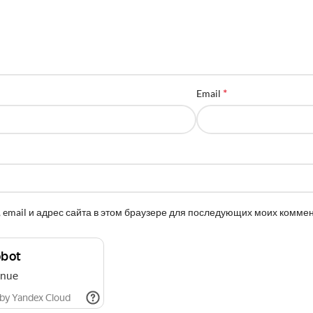
*
Email
 email и адрес сайта в этом браузере для последующих моих комме