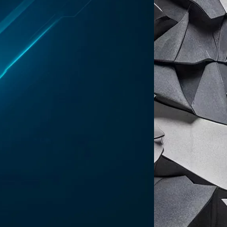
selves as working at a (now former) Delve
collaborators “chose to remain anonymous
evidence, generating auditor conclusions
ents while telling clients they have
ng the startup of providing customers
rcing those customers to “choose between
 firms, Accorp and Gradient, which they
al presence in the United States. Those
elver said the startup “inverts” the
orts before any independent review occurs,
on to accusing Delve of misleading its
 trust pages that contain
security
us multiple boxes of donuts […] to keep us