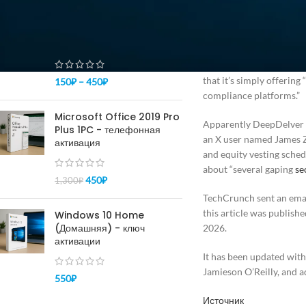
ПОПУЛЯРНОЕ
happy.” Nonetheless, Dee
Купить ключ Windows 10
Delve also said that its
pro - активация 100%
independent, accredited t
including by other compl
that it’s simply offerin
150
₽
–
450
₽
compliance platforms.”
Microsoft Office 2019 Pro
Apparently DeepDelver isn
Plus 1PC - телефонная
an X user named James Z
активация
and equity vesting sche
about “several gaping
se
450
₽
1,300
₽
TechCrunch sent an emai
this article was publishe
Windows 10 Home
(Домашняя) - ключ
2026.
активации
It has been updated wit
Jamieson O’Reilly, and a
550
₽
Источник