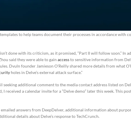
pDelver’s employer supposedly unpublished its trust page and no longer 
 customers “can opt to work with an auditor of their choosing or opt to w
hird-party audit firms.” Those auditors, the startup said, are “establishe
iance platforms.” In response to the accusation that it’s providing custo
g “templates to help teams document their processes in accordance with 
’t done with its criticism, as it promised, “Part II will follow soon.” In ad
hou said they were able to gain
access
to sensitive information from De
dules. Dvuln founder Jamieson O’Reilly shared more details from what O’
curity
holes in Delve’s external attack surface.”
l seeking additional comment to the media contact address listed on Delv
d, I received a calendar invite for a “Delve demo” later this week. This po
h emailed answers from DeepDelver, additional information about purport
dditional details about Delve’s response to TechCrunch.